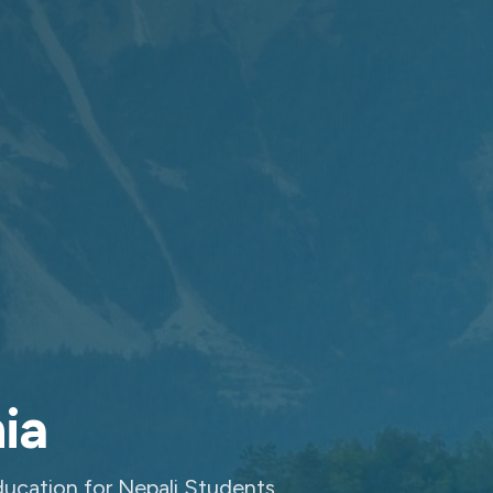
ia
ucation for Nepali Students