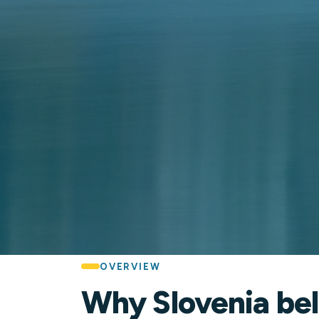
OVERVIEW
Why Slovenia bel