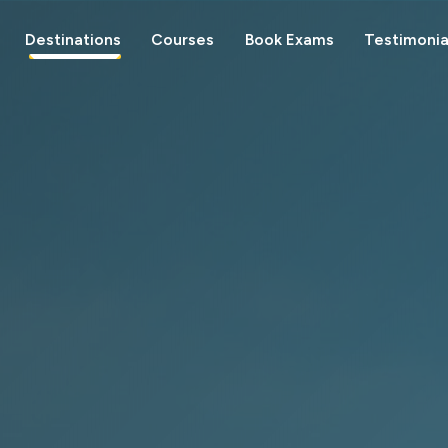
Destinations
Courses
Book Exams
Testimonia