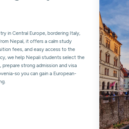
try in Central Europe, bordering Italy,
from Nepal, it offers a calm study
tuition fees, and easy access to the
y, we help Nepali students select the
, prepare strong admission and visa
lovenia-so you can gain a European-
ng.