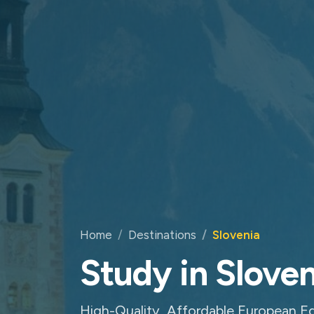
Home
Destinations
Slovenia
Study in Sloven
High-Quality, Affordable European Ed