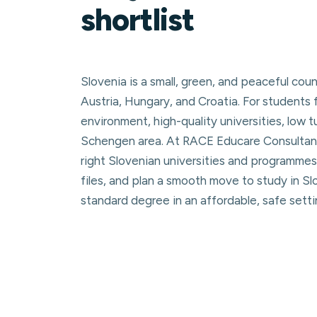
shortlist
Slovenia is a small, green, and peaceful coun
Austria, Hungary, and Croatia. For students 
environment, high-quality universities, low 
Schengen area. At RACE Educare Consultanc
right Slovenian universities and programmes
files, and plan a smooth move to study in S
standard degree in an affordable, safe setti