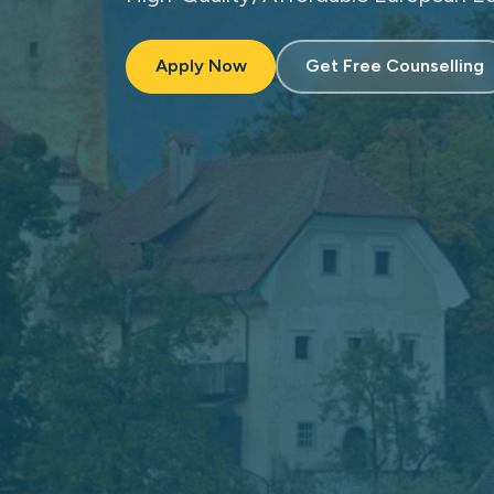
Apply Now
Get Free Counselling