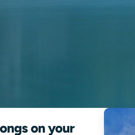
ongs on your