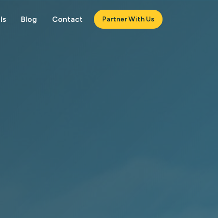
ls
Blog
Contact
Partner With Us