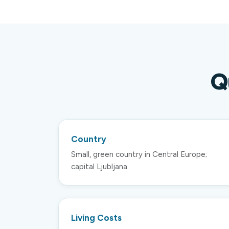
Q
Country
Small, green country in Central Europe;
capital Ljubljana.
Living Costs