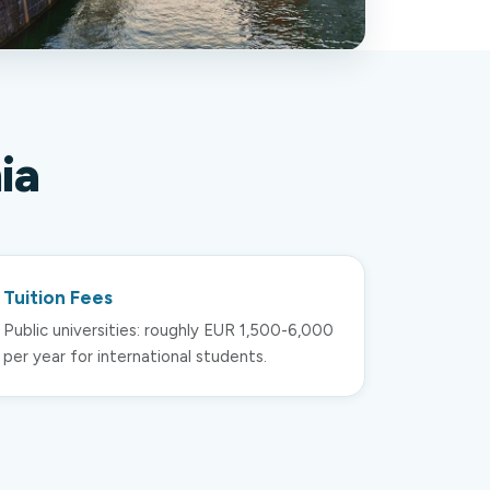
ia
Tuition Fees
Public universities: roughly EUR 1,500-6,000
per year for international students.