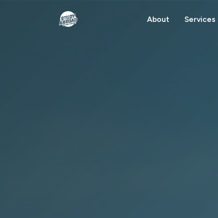
About
Services