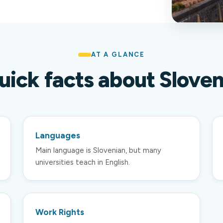
AT A GLANCE
uick facts about Sloven
Languages
Main language is Slovenian, but many
universities teach in English.
Work Rights