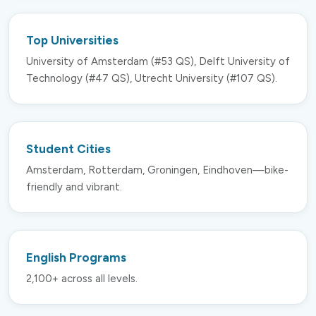
Top Universities
University of Amsterdam (#53 QS), Delft University of
Technology (#47 QS), Utrecht University (#107 QS).
Student Cities
Amsterdam, Rotterdam, Groningen, Eindhoven—bike-
friendly and vibrant.
English Programs
2,100+ across all levels.