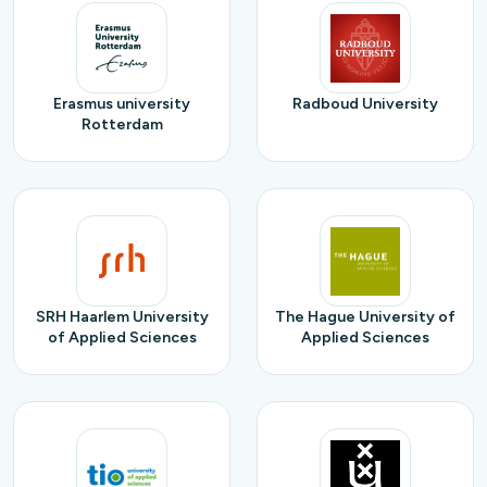
Erasmus university
Radboud University
Rotterdam
SRH Haarlem University
The Hague University of
of Applied Sciences
Applied Sciences