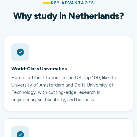
KEY ADVANTAGES
Why study in Netherlands?
World-Class Universities
Home to 13 institutions in the QS Top 100, like the
University of Amsterdam and Delft University of
Technology, with cutting-edge research in
engineering, sustainability, and business.