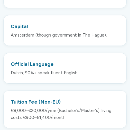
Capital
Amsterdam (though government in The Hague).
Official Language
Dutch; 90%+ speak fluent English.
Tuition Fee (Non-EU)
€8,000–€20,000/year (Bachelor's/Master's); living
costs €900–€1,400/month.