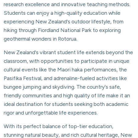
research excellence and innovative teaching methods.
Students can enjoy a high-quality education while
experiencing New Zealand's outdoor lifestyle, from
hiking through Fiordland National Park to exploring
geothermal wonders in Rotorua.
New Zealand's vibrant student life extends beyond the
classroom, with opportunities to participate in unique
cultural events like the Maori haka performances, the
Pasifika Festival, and adrenaline-fueled activities like
bungee jumping and skydiving. The country's safe,
friendly communities and high quality of life make it an
ideal destination for students seeking both academic
rigor and unforgettable life experiences.
With its perfect balance of top-tier education,
stunning natural beauty, and rich cultural heritage, New