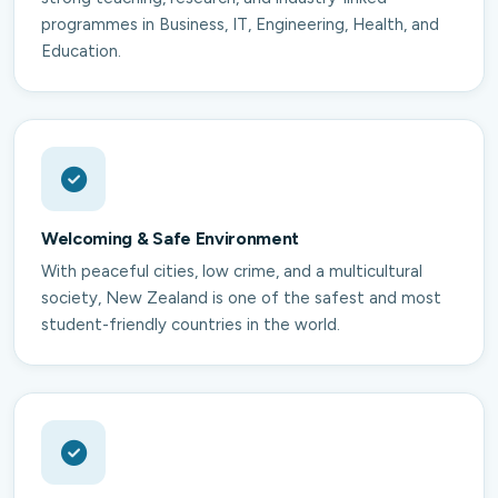
programmes in Business, IT, Engineering, Health, and
Education.
Welcoming & Safe Environment
With peaceful cities, low crime, and a multicultural
society, New Zealand is one of the safest and most
student-friendly countries in the world.