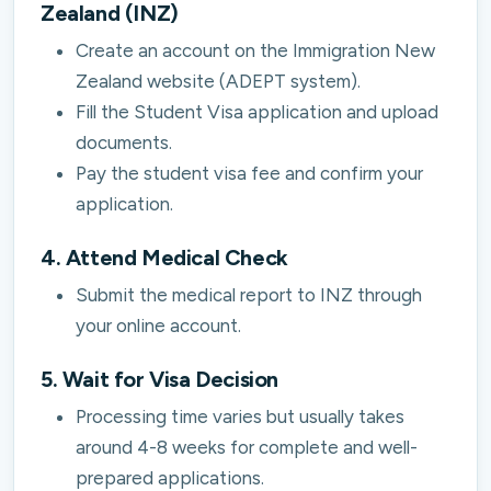
Zealand (INZ)
Create an account on the Immigration New
Zealand website (ADEPT system).
Fill the Student Visa application and upload
documents.
Pay the student visa fee and confirm your
application.
4. Attend Medical Check
Submit the medical report to INZ through
your online account.
5. Wait for Visa Decision
Processing time varies but usually takes
around 4-8 weeks for complete and well-
prepared applications.