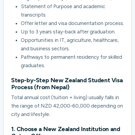
Statement of Purpose and academic
transcripts.
Offer letter and visa documentation process.
Up to 3 years stay-back after graduation.
Opportunities in IT, agriculture, healthcare,
and business sectors.
Pathways to permanent residency for skilled
graduates.
Step-by-Step New Zealand Student Visa
Process (from Nepal)
Total annual cost (tuition + living) usually falls in
the range of NZD 42,000-60,000 depending on
city and lifestyle.
1. Choose a New Zealand Institution and