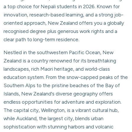
a top choice for Nepali students in 2026. Known for
innovation, research-based learning, and a strong job-
oriented approach, New Zealand offers you a globally
recognised degree plus generous work rights and a
clear path to long-term residence.
Nestled in the southwestern Pacific Ocean, New
Zealand is a country renowned for its breathtaking
landscapes, rich Maori heritage, and world-class
education system. From the snow-capped peaks of the
Southern Alps to the pristine beaches of the Bay of
Islands, New Zealand's diverse geography offers
endless opportunities for adventure and exploration.
The capital city, Wellington, is a vibrant cultural hub,
while Auckland, the largest city, blends urban
sophistication with stunning harbors and volcanic