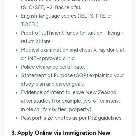
(SLC/SEE, +2, Bachelor's).
English-language scores (IELTS, PTE, or
TOEFL).
Proof of sufficient funds for tuition + living +
return airfare.
Medical examination and chest X-ray done at
an INZ-approved clinic.
Police clearance certificate.
Statement of Purpose (SOP) explaining your
study plan and career goals.
Evidence of intent to leave New Zealand
after studies (for example, job-offer intent
in Nepal, family ties, property).
Passport-size photos as per INZ guidelines.
3. Apply Online via Immigration New