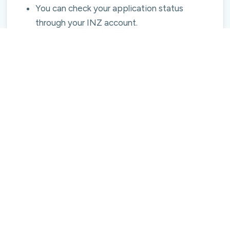
You can check your application status
through your INZ account.
6. Visa Approval and Travel to New
Zealand
Once approved, you receive a New Zealand
Student Visa (either online or stamp-based).
Book your flight and share your arrival details
with your university.
Attend orientation and enrolment at your
institution within the first week of arrival.
Why Study In The USA from Nepal?
New Zealand offers attractive opportunities
after graduation:
Post-Study Work Visa - After completing