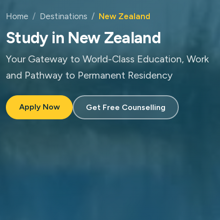
Home
Destinations
New Zealand
Study in New Zealand
Your Gateway to World-Class Education, Work
and Pathway to Permanent Residency
Apply Now
Get Free Counselling