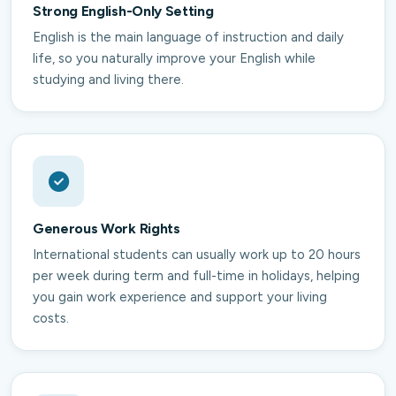
Strong English-Only Setting
English is the main language of instruction and daily
life, so you naturally improve your English while
studying and living there.
Generous Work Rights
International students can usually work up to 20 hours
per week during term and full-time in holidays, helping
you gain work experience and support your living
costs.