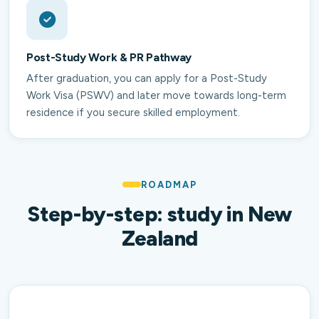
Post-Study Work & PR Pathway
After graduation, you can apply for a Post-Study
Work Visa (PSWV) and later move towards long-term
residence if you secure skilled employment.
ROADMAP
Step-by-step: study in New
Zealand