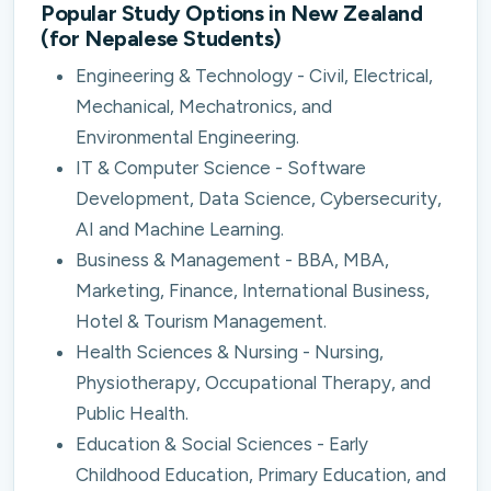
Popular Study Options in New Zealand
(for Nepalese Students)
Engineering & Technology - Civil, Electrical,
Mechanical, Mechatronics, and
Environmental Engineering.
IT & Computer Science - Software
Development, Data Science, Cybersecurity,
AI and Machine Learning.
Business & Management - BBA, MBA,
Marketing, Finance, International Business,
Hotel & Tourism Management.
Health Sciences & Nursing - Nursing,
Physiotherapy, Occupational Therapy, and
Public Health.
Education & Social Sciences - Early
Childhood Education, Primary Education, and