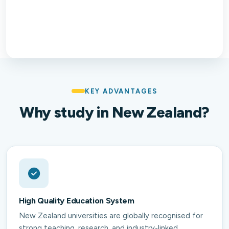
KEY ADVANTAGES
Why study in New Zealand?
High Quality Education System
New Zealand universities are globally recognised for
strong teaching, research, and industry-linked