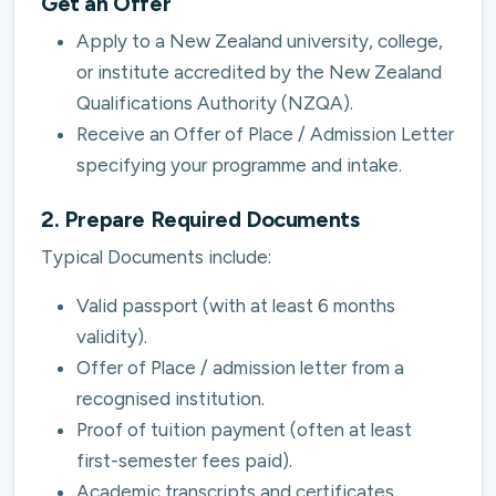
Get an Offer
Apply to a New Zealand university, college,
or institute accredited by the New Zealand
Qualifications Authority (NZQA).
Receive an Offer of Place / Admission Letter
specifying your programme and intake.
2. Prepare Required Documents
Typical Documents include:
Valid passport (with at least 6 months
validity).
Offer of Place / admission letter from a
recognised institution.
Proof of tuition payment (often at least
first-semester fees paid).
Academic transcripts and certificates