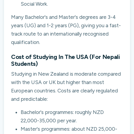
Social Work.
Many Bachelor's and Master's degrees are 3-4
years (UG) and 1-2 years (PG), giving you a fast-
track route to an internationally recognised
qualification.
Cost of Studying In The USA (For Nepali
Students)
Studying in New Zealand is moderate compared
with the USA or UK but higher than most
European countries. Costs are clearly regulated
and predictable:
Bachelor's programmes: roughly NZD
22,000-35,000 per year.
Master's programmes: about NZD 25,000-