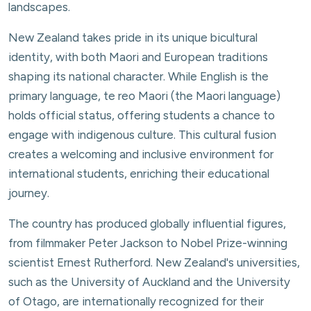
landscapes.
New Zealand takes pride in its unique bicultural
identity, with both Maori and European traditions
shaping its national character. While English is the
primary language, te reo Maori (the Maori language)
holds official status, offering students a chance to
engage with indigenous culture. This cultural fusion
creates a welcoming and inclusive environment for
international students, enriching their educational
journey.
The country has produced globally influential figures,
from filmmaker Peter Jackson to Nobel Prize-winning
scientist Ernest Rutherford. New Zealand's universities,
such as the University of Auckland and the University
of Otago, are internationally recognized for their