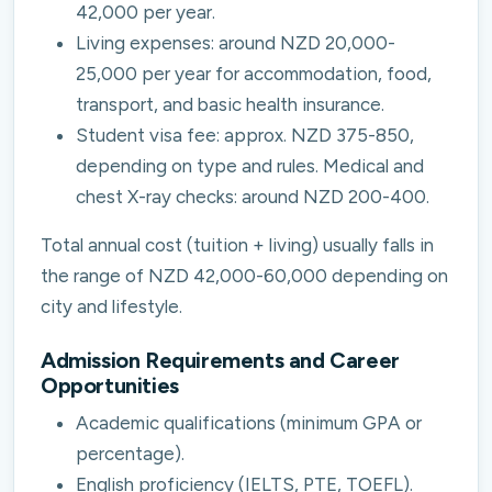
42,000 per year.
Living expenses: around NZD 20,000-
25,000 per year for accommodation, food,
transport, and basic health insurance.
Student visa fee: approx. NZD 375-850,
depending on type and rules. Medical and
chest X-ray checks: around NZD 200-400.
Total annual cost (tuition + living) usually falls in
the range of NZD 42,000-60,000 depending on
city and lifestyle.
Admission Requirements and Career
Opportunities
Academic qualifications (minimum GPA or
percentage).
English proficiency (IELTS, PTE, TOEFL).