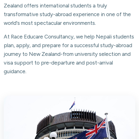
Zealand offers international students a truly
transformative study-abroad experience in one of the
world's most spectacular environments.
At Race Educare Consultancy, we help Nepali students
plan, apply, and prepare for a successful study-abroad
journey to New Zealand-from university selection and
visa support to pre-departure and post-arrival
guidance.