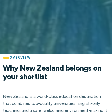
OVERVIEW
Why New Zealand belongs on
your shortlist
New Zealand is a world-class education destination
that combines top-quality universities, English-only
teaching, and a safe, welcoming environment-making it