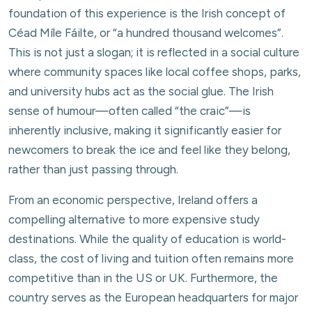
foundation of this experience is the Irish concept of
Céad Míle Fáilte, or “a hundred thousand welcomes”.
This is not just a slogan; it is reflected in a social culture
where community spaces like local coffee shops, parks,
and university hubs act as the social glue. The Irish
sense of humour—often called “the craic”—is
inherently inclusive, making it significantly easier for
newcomers to break the ice and feel like they belong,
rather than just passing through.
From an economic perspective, Ireland offers a
compelling alternative to more expensive study
destinations. While the quality of education is world-
class, the cost of living and tuition often remains more
competitive than in the US or UK. Furthermore, the
country serves as the European headquarters for major