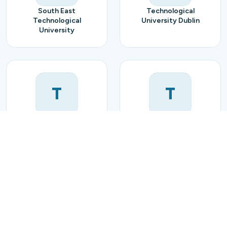
South East
Technological
Technological
University Dublin
University
T
T
Technological
Trinity College Dublin
University of the
Shannon
U
U