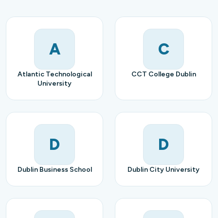
A
C
Atlantic Technological
CCT College Dublin
University
D
D
Dublin Business School
Dublin City University