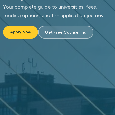
Your complete guide to universities, fees,
funding options, and the application journey.
Apply Now
Get Free Counselling