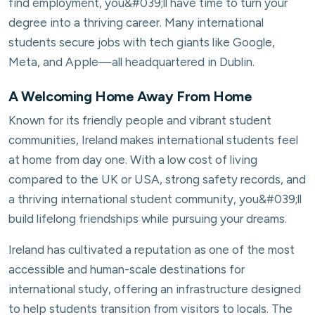
find employment, you&#039;ll have time to turn your
degree into a thriving career. Many international
students secure jobs with tech giants like Google,
Meta, and Apple—all headquartered in Dublin.
A Welcoming Home Away From Home
Known for its friendly people and vibrant student
communities, Ireland makes international students feel
at home from day one. With a low cost of living
compared to the UK or USA, strong safety records, and
a thriving international student community, you&#039;ll
build lifelong friendships while pursuing your dreams.
Ireland has cultivated a reputation as one of the most
accessible and human-scale destinations for
international study, offering an infrastructure designed
to help students transition from visitors to locals. The