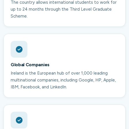
The country allows international students to work for
up to 24 months through the Third Level Graduate
Scheme.
Global Companies
Ireland is the European hub of over 1,000 leading
multinational companies, including Google, HP, Apple,
IBM, Facebook, and LinkedIn.