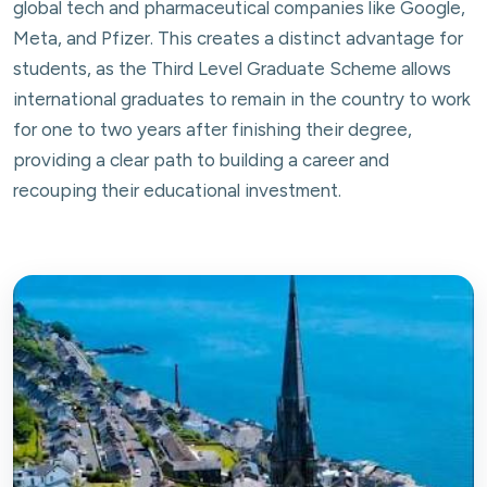
global tech and pharmaceutical companies like Google,
Meta, and Pfizer. This creates a distinct advantage for
students, as the Third Level Graduate Scheme allows
international graduates to remain in the country to work
for one to two years after finishing their degree,
providing a clear path to building a career and
recouping their educational investment.